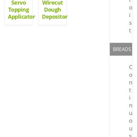
Servo
Wirecut
o
Topping
Dough
i
Applicator
Depositor
s
t
BREADS
C
o
n
t
i
n
u
o
u
s