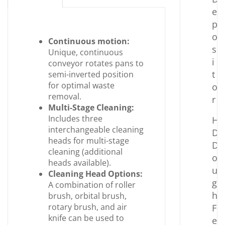
e
p
o
Continuous motion:
s
Unique, continuous
i
conveyor rotates pans to
t
semi-inverted position
for optimal waste
o
removal.
r
Multi-Stage Cleaning:
Includes three
H
interchangeable cleaning
D
heads for multi-stage
D
cleaning (additional
o
heads available).
u
Cleaning Head Options:
g
A combination of roller
h
brush, orbital brush,
rotary brush, and air
F
knife can be used to
e