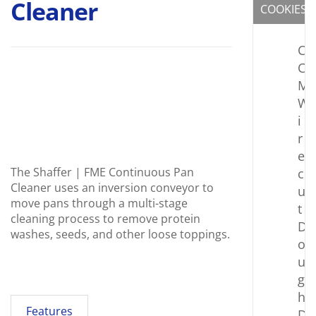
Cleaner
COOKIES
C
C
M
W
i
r
e
The Shaffer | FME Continuous Pan
c
Cleaner uses an inversion conveyor to
u
move pans through a multi-stage
t
cleaning process to remove protein
D
washes, seeds, and other loose toppings.
o
u
g
h
Features
D