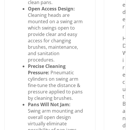
clean pans.
e
Open Access Design:
d
Cleaning heads are
e
mounted on a swing arm
r
which swings open to
provide clear and easy
H
access for changing
D
brushes, maintenance,
W
and sanitation
procedures.
i
Precise Cleaning
r
Pressure:
Pneumatic
e
cylinders on swing arm
c
fine-tune the distance &
u
pressure applied to pans
t
by cleaning brushes.
B
Pans Will Not Jam:
a
Swing arm mounting and
overall open design
n
virtually eliminate
d