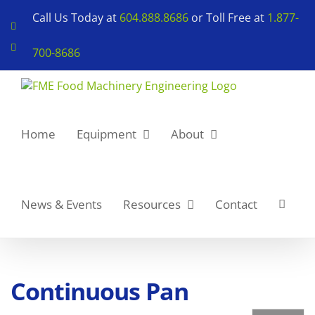
Skip
Call Us Today at
604.888.8686
or Toll Free at
1.877-
to
LinkedIn
content
YouTube
700-8686
Home
Equipment
About
News & Events
Resources
Contact
Continuous Pan