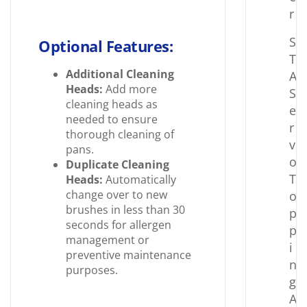
r
S
Optional Features:
T
Additional Cleaning
A
Heads:
Add more
S
cleaning heads as
e
needed to ensure
r
thorough cleaning of
v
pans.
o
Duplicate Cleaning
T
Heads:
Automatically
change over to new
o
brushes in less than 30
p
seconds for allergen
p
management or
i
preventive maintenance
n
purposes.
g
A