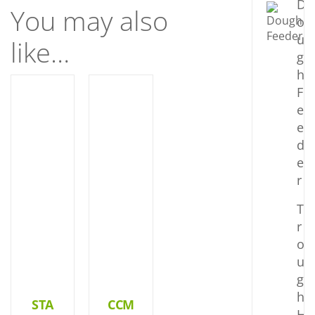
D
You may also
o
u
like…
g
h
F
DETAILS
DETAILS
e
e
d
e
r
T
r
o
u
g
h
STA
CCM
H