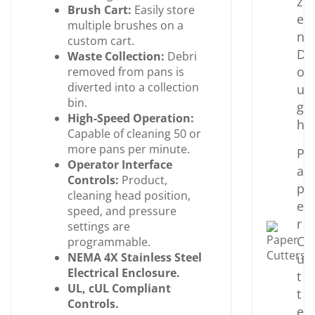
z
Brush Cart:
Easily store
e
multiple brushes on a
n
custom cart.
D
Waste Collection:
Debri
o
removed from pans is
diverted into a collection
u
bin.
g
High-Speed Operation:
h
Capable of cleaning 50 or
more pans per minute.
P
Operator Interface
a
Controls:
Product,
p
cleaning head position,
e
speed, and pressure
r
settings are
C
programmable.
NEMA 4X Stainless Steel
u
Electrical
Enclosure.
t
UL, cUL Compliant
t
Controls.
e