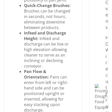
possibility of pan jams.
O
Quick-Change Brushes:
v
Brushes can be changed
e
in seconds, not hours,
n
eliminating downtime
s
between products.
Infeed and Discharge
H
Height:
Infeed and
D
discharge can be low or
high elevation allowing
W
cleaner to serve as an
i
inclining or declining
r
conveyor.
e
Pan Flow &
c
Orientation:
Pans can
u
enter from left or right-
t
hand side and can be
positioned upright or
F
inverted, allowing for
r
easy stacking upon
o
discharge.