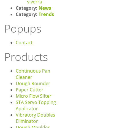
viverra
Category:
News
Category:
Trends
Popups
Contact
Products
Continuous Pan
Cleaner
Dough Rounder
Paper Cutter
Micro Flow Sifter
STA Servo Topping
Applicator
Vibratory Doubles
Eliminator
Dough Moulder