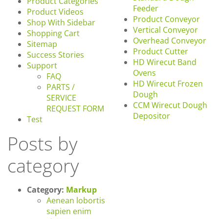
Product Categories
Feeder
Product Videos
Product Conveyor
Shop With Sidebar
Vertical Conveyor
Shopping Cart
Overhead Conveyor
Sitemap
Product Cutter
Success Stories
HD Wirecut Band
Support
Ovens
FAQ
HD Wirecut Frozen
PARTS /
Dough
SERVICE
CCM Wirecut Dough
REQUEST FORM
Depositor
Test
Posts by
category
Category:
Markup
Aenean lobortis
sapien enim