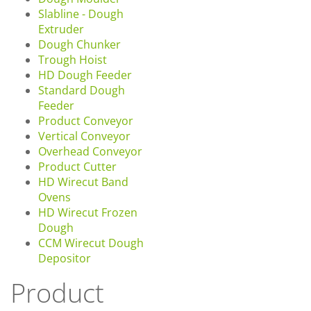
Slabline - Dough
Extruder
Dough Chunker
Trough Hoist
HD Dough Feeder
Standard Dough
Feeder
Product Conveyor
Vertical Conveyor
Overhead Conveyor
Product Cutter
HD Wirecut Band
Ovens
HD Wirecut Frozen
Dough
CCM Wirecut Dough
Depositor
Product