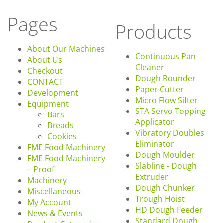
Pages
Products
About Our Machines
Continuous Pan
About Us
Cleaner
Checkout
Dough Rounder
CONTACT
Paper Cutter
Development
Micro Flow Sifter
Equipment
STA Servo Topping
Bars
Applicator
Breads
Vibratory Doubles
Cookies
Eliminator
FME Food Machinery
Dough Moulder
FME Food Machinery
Slabline - Dough
– Proof
Extruder
Machinery
Dough Chunker
Miscellaneous
Trough Hoist
My Account
HD Dough Feeder
News & Events
Standard Dough