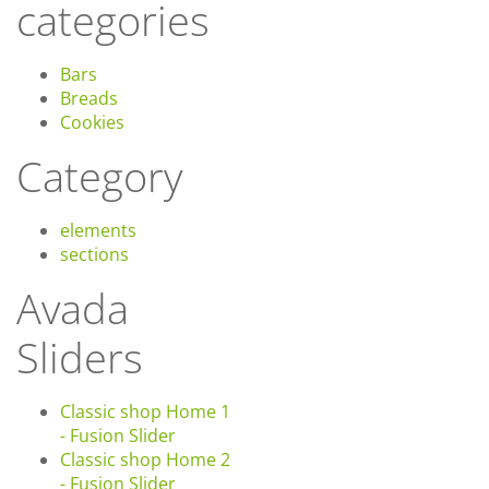
categories
Bars
Breads
Cookies
Category
elements
sections
Avada
Sliders
Classic shop Home 1
- Fusion Slider
Classic shop Home 2
- Fusion Slider