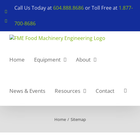
Skip
Call Us Today at
604.888.8686
or Toll Free at
1.877-
to
LinkedIn
content
YouTube
700-8686
Home
Equipment
About
News & Events
Resources
Contact
Home
Sitemap